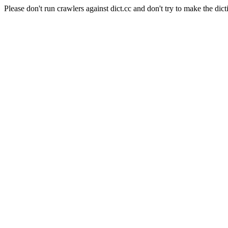
Please don't run crawlers against dict.cc and don't try to make the dict