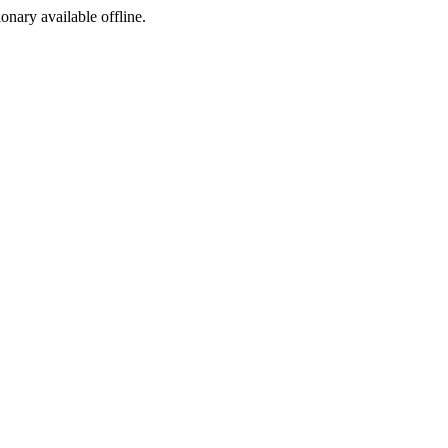
ionary available offline.