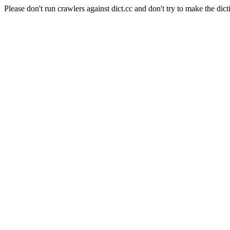
Please don't run crawlers against dict.cc and don't try to make the dict