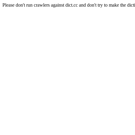
Please don't run crawlers against dict.cc and don't try to make the dict