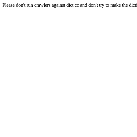
Please don't run crawlers against dict.cc and don't try to make the dict