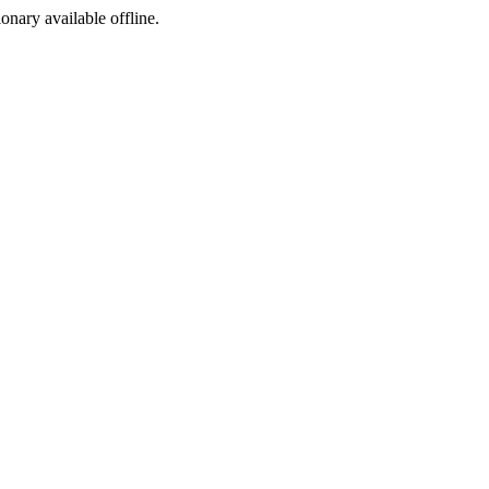
ionary available offline.