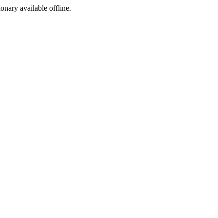
ionary available offline.