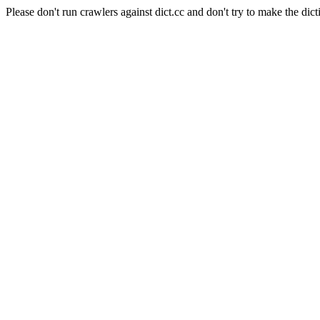
Please don't run crawlers against dict.cc and don't try to make the dict