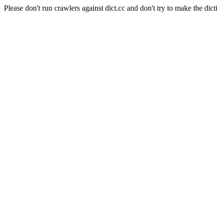
Please don't run crawlers against dict.cc and don't try to make the dict