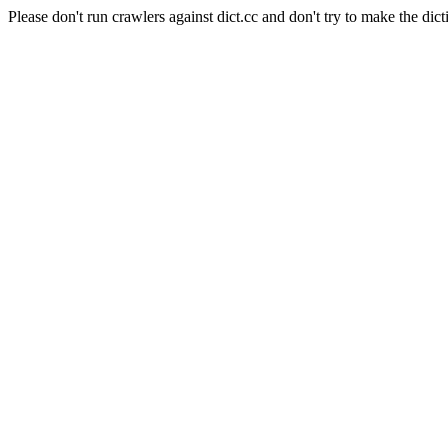
Please don't run crawlers against dict.cc and don't try to make the dict