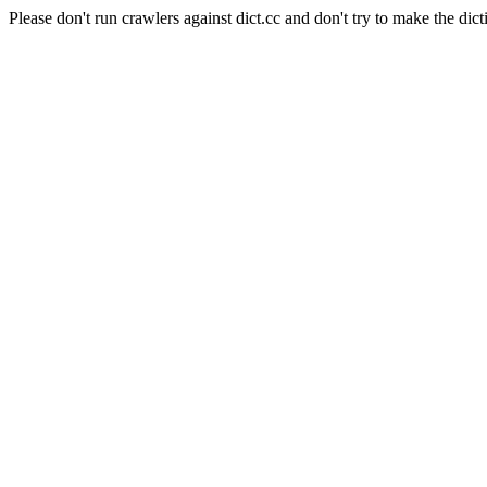
Please don't run crawlers against dict.cc and don't try to make the dict