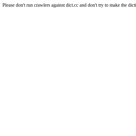
Please don't run crawlers against dict.cc and don't try to make the dict