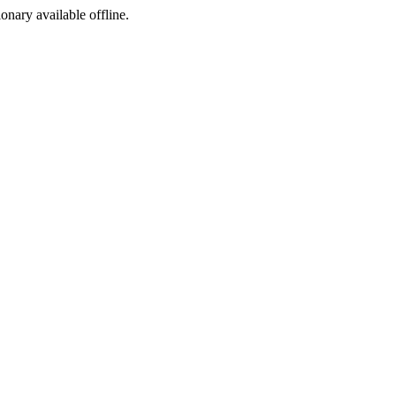
ionary available offline.