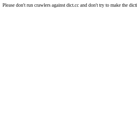
Please don't run crawlers against dict.cc and don't try to make the dict