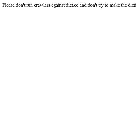
Please don't run crawlers against dict.cc and don't try to make the dict