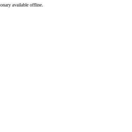
ionary available offline.