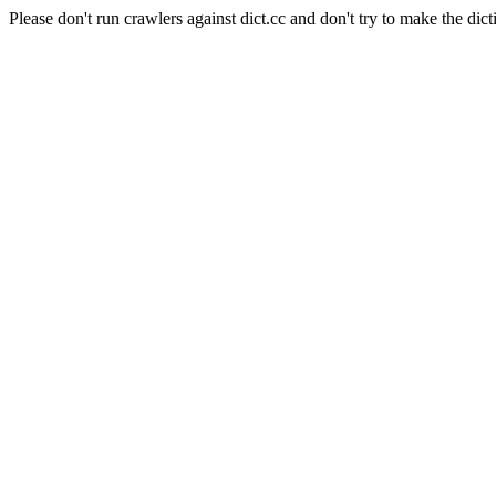
Please don't run crawlers against dict.cc and don't try to make the dict