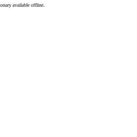
ionary available offline.