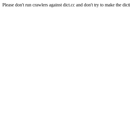
Please don't run crawlers against dict.cc and don't try to make the dict