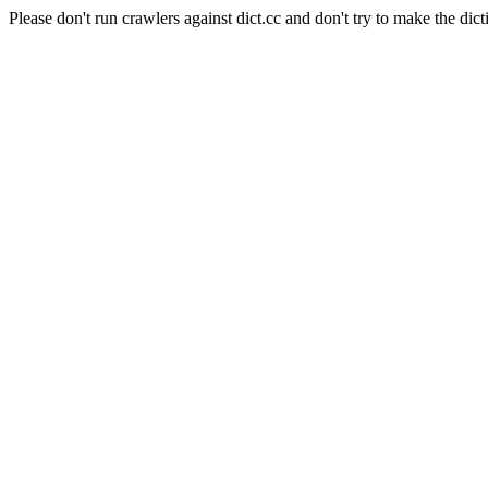
Please don't run crawlers against dict.cc and don't try to make the dict