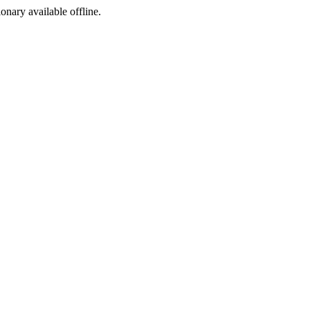
ionary available offline.