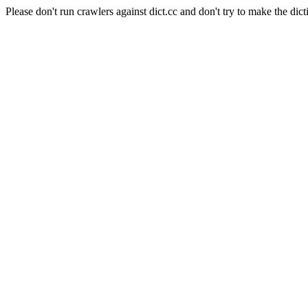
Please don't run crawlers against dict.cc and don't try to make the dict