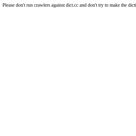
Please don't run crawlers against dict.cc and don't try to make the dict