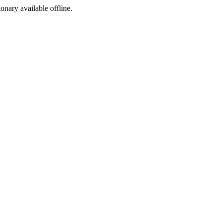
ionary available offline.