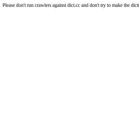
Please don't run crawlers against dict.cc and don't try to make the dict