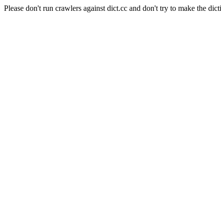
Please don't run crawlers against dict.cc and don't try to make the dict