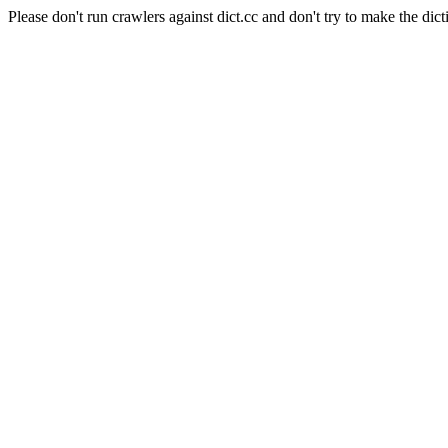
Please don't run crawlers against dict.cc and don't try to make the dict